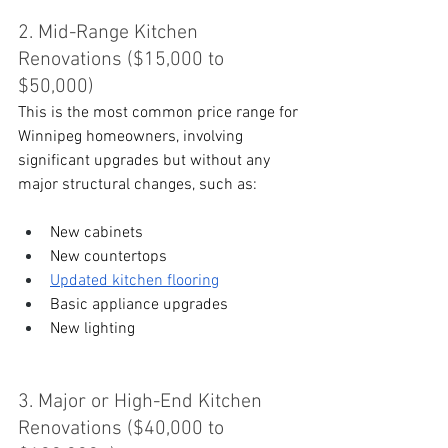
2. Mid-Range Kitchen 
Renovations ($15,000 to 
$50,000)
This is the most common price range for 
Winnipeg homeowners, involving 
significant upgrades but without any 
major structural changes, such as:
New cabinets
New countertops
Updated kitchen flooring
Basic appliance upgrades
New lighting
3. Major or High-End Kitchen 
Renovations ($40,000 to 