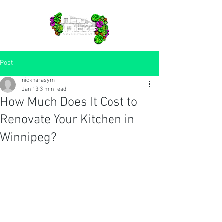
Post
nickharasym
Jan 13
3 min read
How Much Does It Cost to
Renovate Your Kitchen in
Winnipeg?