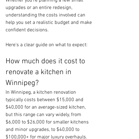
Whether you're planning a few small 
upgrades or an entire redesign, 
understanding the costs involved can 
help you set a realistic budget and make 
confident decisions.
Here's a clear guide on what to expect:
How much does it cost to 
renovate a kitchen in 
Winnipeg?
In Winnipeg, a kitchen renovation 
typically costs between $15,000 and 
$40,000 for an average-sized kitchen, 
but this range can vary widely, from 
$6,000 to $26,000 for smaller kitchens 
and minor upgrades, to $40,000 to 
$100,000+ for major luxury overhauls. 