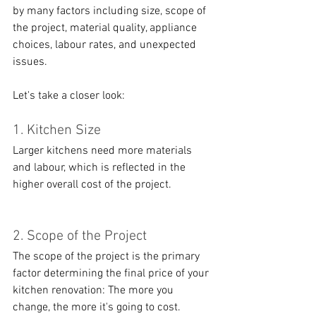
by many factors including size, scope of 
the project, material quality, appliance 
choices, labour rates, and unexpected 
issues. 
Let's take a closer look:
1. Kitchen Size
Larger kitchens need more materials 
and labour, which is reflected in the 
higher overall cost of the project.
2. Scope of the Project
The scope of the project is the primary 
factor determining the final price of your 
kitchen renovation: The more you 
change, the more it's going to cost. 