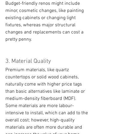
Budget-friendly renos might include 
minor, cosmetic changes, like painting 
existing cabinets or changing light 
fixtures, whereas major structural 
changes and replacements can cost a 
pretty penny. 
3. Material Quality
Premium materials, like quartz 
countertops or solid wood cabinets, 
naturally come with higher price tags 
than basic alternatives like laminate or 
medium-density fiberboard (MDF). 
Some materials are more labour-
intensive to install, which can add to the 
overall cost; however, high-quality 
materials are often more durable and 