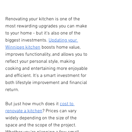
Renovating your kitchen is one of the 
most rewarding upgrades you can make 
to your home - but it's also one of the 
biggest investments. 
Updating your 
Winnipeg kitchen
 boosts home value, 
improves functionality, and allows you to 
reflect your personal style, making 
cooking and entertaining more enjoyable 
and efficient. It's a smart investment for 
both lifestyle improvement and financial 
return.
But just how much does it 
cost to 
renovate a kitchen
? Prices can vary 
widely depending on the size of the 
space and the scope of the project. 