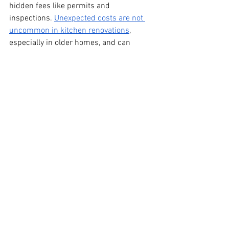
hidden fees like permits and 
inspections. 
Unexpected costs are not 
uncommon in kitchen renovations
, 
especially in older homes, and can 
significantly impact your budget if you're 
not prepared.
Renovating your kitchen is one of the 
best ways to add value, function, and 
style to your home, but figuring out how 
much it will cost can be overwhelming. 
Contact us at 
Neil & Nick’s
 to request a 
quote!