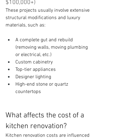
$100,000+)
These projects usually involve extensive 
structural modifications and luxury 
materials, such as:
A complete gut and rebuild 
(removing walls, moving plumbing 
or electrical, etc.)
Custom cabinetry
Top-tier appliances
Designer lighting
High-end stone or quartz 
countertops
What affects the cost of a 
kitchen renovation?
Kitchen renovation costs are influenced 