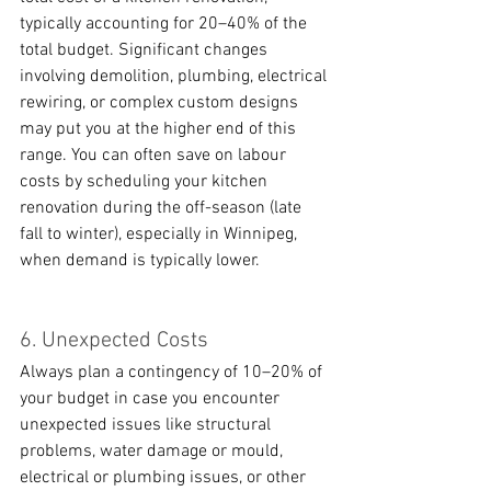
typically accounting for 20–40% of the 
total budget. Significant changes 
involving demolition, plumbing, electrical 
rewiring, or complex custom designs 
may put you at the higher end of this 
range. You can often save on labour 
costs by scheduling your kitchen 
renovation during the off-season (late 
fall to winter), especially in Winnipeg, 
when demand is typically lower.
6. Unexpected Costs
Always plan a contingency of 10–20% of 
your budget in case you encounter 
unexpected issues like structural 
problems, water damage or mould, 
electrical or plumbing issues, or other 