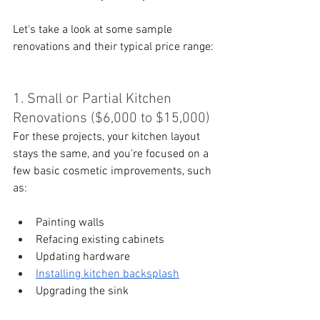
Let's take a look at some sample 
renovations and their typical price range:
1. Small or Partial Kitchen 
Renovations ($6,000 to $15,000)
For these projects, your kitchen layout 
stays the same, and you're focused on a 
few basic cosmetic improvements, such 
as:
Painting walls
Refacing existing cabinets
Updating hardware
Installing kitchen backsplash
Upgrading the sink