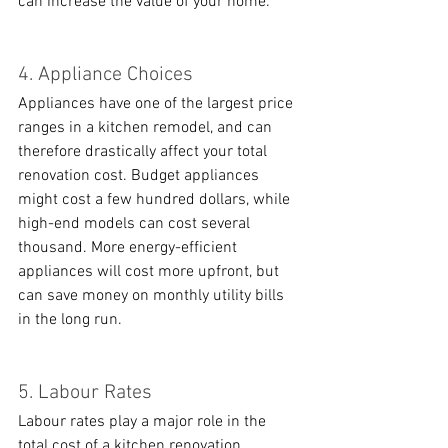
can increase the value of your home. 
4. Appliance Choices
Appliances have one of the largest price 
ranges in a kitchen remodel, and can 
therefore drastically affect your total 
renovation cost. Budget appliances 
might cost a few hundred dollars, while 
high-end models can cost several 
thousand. More energy-efficient 
appliances will cost more upfront, but 
can save money on monthly utility bills 
in the long run. 
5. Labour Rates
Labour rates play a major role in the 
total cost of a kitchen renovation, 