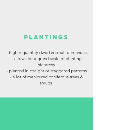
plantings
- higher
quantity dwarf & small perennials
- allows for a grand scale of planting
hierarchy
- planted in straight or staggered patterns
- a lot of manicured coniferous trees &
shrubs