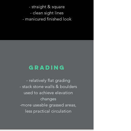
- straight & square
- clean sight lines
- manicured finished look
grading
-
relatively flat grading
- stack stone walls & boulders
used to achieve elevation
changes
-more useable grassed areas,
less practical circulation