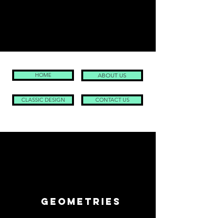
HOME
ABOUT US
CLASSIC DESIGN
CONTACT US
geometries