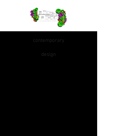
contemporary
design