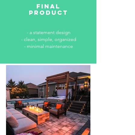
final
product
- a statement design
- clean, simple, organized
- minimal
maintenance