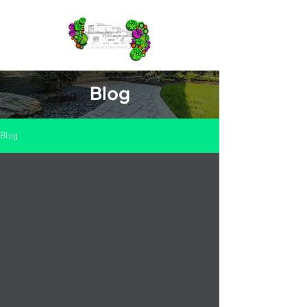
Blog
Blog