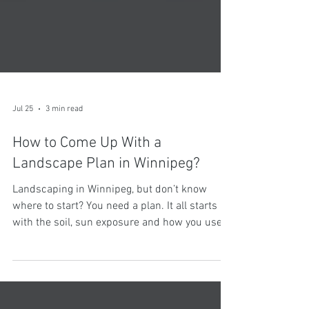
Jul 25
3 min read
How to Come Up With a
Landscape Plan in Winnipeg?
Landscaping in Winnipeg, but don’t know
where to start? You need a plan. It all starts
with the soil, sun exposure and how you use
your space. From there, you can find a
designer who can turn your vision into a