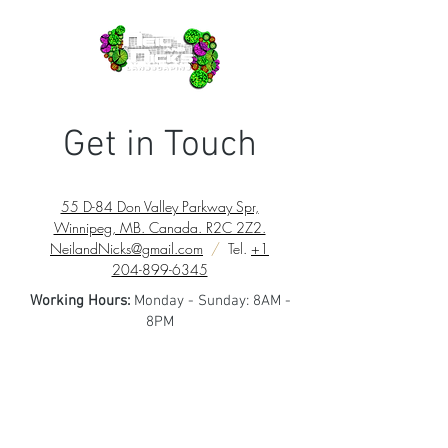
Get in Touch
55 D-84 Don Valley Parkway Spr,
Winnipeg, MB. Canada. R2C 2Z2.
NeilandNicks@gmail.com
/
Tel.
+1
204-899-6345
Working Hours:
Monday - Sunday: 8AM -
8PM