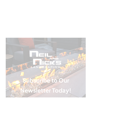
Subscribe to Our
Newsletter Today!
Email
*